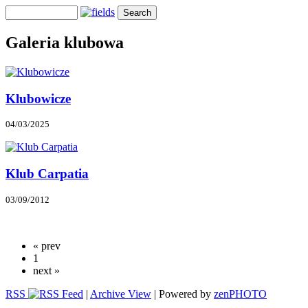
Galeria klubowa
Klubowicze
04/03/2025
Klub Carpatia
03/09/2012
« prev
1
next »
RSS
|
Archive View
| Powered by
zen
PHOTO